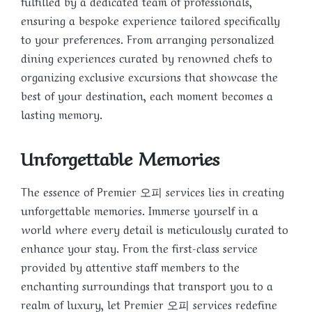
fulfilled by a dedicated team of professionals,
ensuring a bespoke experience tailored specifically
to your preferences. From arranging personalized
dining experiences curated by renowned chefs to
organizing exclusive excursions that showcase the
best of your destination, each moment becomes a
lasting memory.
Unforgettable Memories
The essence of Premier 오피 services lies in creating
unforgettable memories. Immerse yourself in a
world where every detail is meticulously curated to
enhance your stay. From the first-class service
provided by attentive staff members to the
enchanting surroundings that transport you to a
realm of luxury, let Premier 오피 services redefine