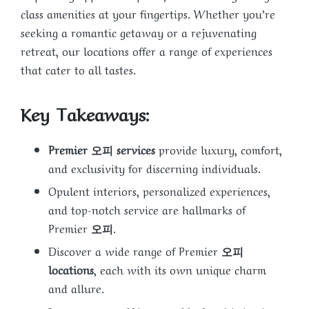
class amenities at your fingertips. Whether you’re
seeking a romantic getaway or a rejuvenating
retreat, our locations offer a range of experiences
that cater to all tastes.
Key Takeaways:
Premier 오피 services
provide luxury, comfort,
and exclusivity for discerning individuals.
Opulent interiors, personalized experiences,
and top-notch service are hallmarks of
Premier
오피
.
Discover a wide range of Premier
오피
locations
, each with its own unique charm
and allure.