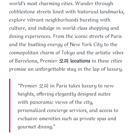
world’s most charming cities. Wander through
cobblestone streets lined with historical landmarks,
explore vibrant neighborhoods bursting with
culture, and indulge in world-class shopping and
dining experiences. From the iconic streets of Paris
and the bustling energy of New York City to the
cosmopolitan charm of Tokyo and the artistic vibes
of Barcelona, Premier
오피 locations
in these cities
promise an unforgettable stay in the lap of luxury.
“Premier 오피 in Paris takes luxury to new
heights, offering elegantly designed suites
with panoramic views of the city,
personalized concierge services, and access to
exclusive amenities such as private spas and
gourmet dining.”