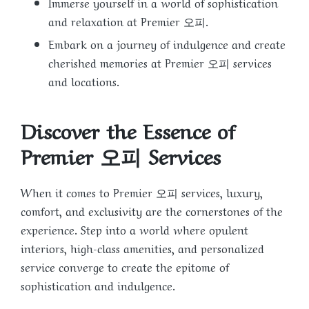
Immerse yourself in a world of sophistication
and relaxation at Premier 오피.
Embark on a journey of indulgence and create
cherished memories at Premier 오피 services
and locations.
Discover the Essence of
Premier 오피 Services
When it comes to Premier 오피 services, luxury,
comfort, and exclusivity are the cornerstones of the
experience. Step into a world where opulent
interiors, high-class amenities, and personalized
service converge to create the epitome of
sophistication and indulgence.