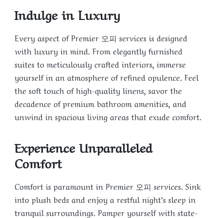
Indulge in Luxury
Every aspect of Premier 오피 services is designed
with luxury in mind. From elegantly furnished
suites to meticulously crafted interiors, immerse
yourself in an atmosphere of refined opulence. Feel
the soft touch of high-quality linens, savor the
decadence of premium bathroom amenities, and
unwind in spacious living areas that exude comfort.
Experience Unparalleled
Comfort
Comfort is paramount in Premier 오피 services. Sink
into plush beds and enjoy a restful night’s sleep in
tranquil surroundings. Pamper yourself with state-