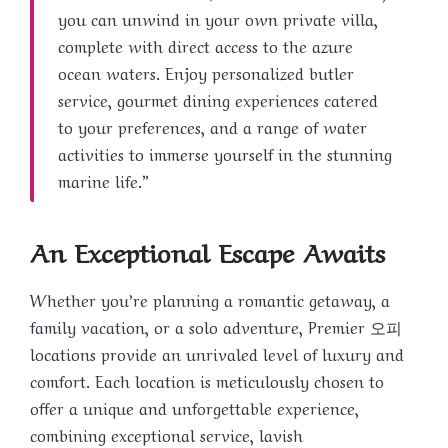
you can unwind in your own private villa,
complete with direct access to the azure
ocean waters. Enjoy personalized butler
service, gourmet dining experiences catered
to your preferences, and a range of water
activities to immerse yourself in the stunning
marine life.”
An Exceptional Escape Awaits
Whether you’re planning a romantic getaway, a
family vacation, or a solo adventure, Premier 오피
locations provide an unrivaled level of luxury and
comfort. Each location is meticulously chosen to
offer a unique and unforgettable experience,
combining exceptional service, lavish