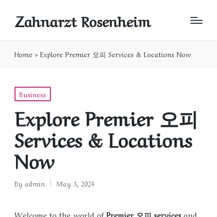
Zahnarzt Rosenheim
Home
»
Explore Premier 오피 Services & Locations Now
Posted
Business
in
Explore Premier 오피
Services & Locations
Now
By
admin
May 3, 2024
Posted
by
Welcome to the world of
Premier 오피 services
and