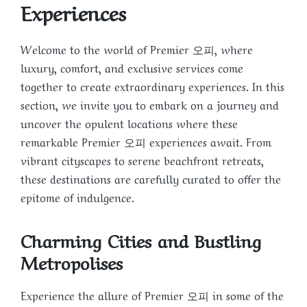
Experiences
Welcome to the world of Premier 오피, where
luxury, comfort, and exclusive services come
together to create extraordinary experiences. In this
section, we invite you to embark on a journey and
uncover the opulent locations where these
remarkable Premier 오피 experiences await. From
vibrant cityscapes to serene beachfront retreats,
these destinations are carefully curated to offer the
epitome of indulgence.
Charming Cities and Bustling
Metropolises
Experience the allure of Premier 오피 in some of the