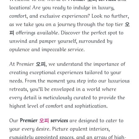
locations! Are you ready to indulge in luxury,
comfort, and exclusive experiences? Look no further,
as we take you on a journey through the top tier
오
피
offerings available. Discover the perfect spot to
unwind and pamper yourself, surrounded by
opulence and impeccable service.
At Premier
오피
, we understand the importance of
creating exceptional experiences tailored to your
needs. From the moment you step into our luxurious
retreats, you’ll be enveloped in a world where
every detail is meticulously curated to provide the
highest level of comfort and sophistication.
Our
Premier
오피
services
are designed to cater to
your every desire. Picture opulent interiors,
exquisitely appointed spaces, and an array of high-