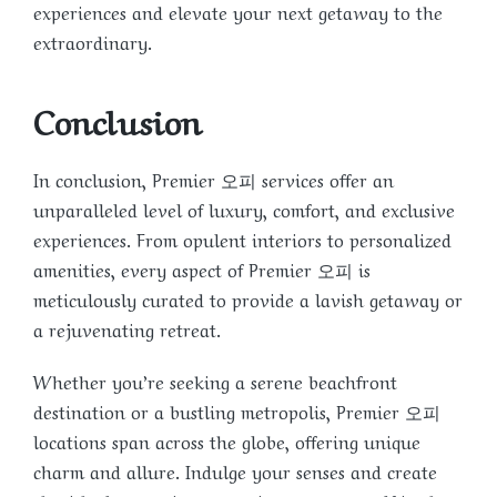
experiences and elevate your next getaway to the
extraordinary.
Conclusion
In conclusion, Premier 오피 services offer an
unparalleled level of luxury, comfort, and exclusive
experiences. From opulent interiors to personalized
amenities, every aspect of Premier 오피 is
meticulously curated to provide a lavish getaway or
a rejuvenating retreat.
Whether you’re seeking a serene beachfront
destination or a bustling metropolis, Premier 오피
locations span across the globe, offering unique
charm and allure. Indulge your senses and create