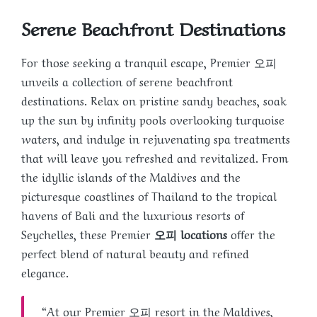
Serene Beachfront Destinations
For those seeking a tranquil escape, Premier 오피
unveils a collection of serene beachfront
destinations. Relax on pristine sandy beaches, soak
up the sun by infinity pools overlooking turquoise
waters, and indulge in rejuvenating spa treatments
that will leave you refreshed and revitalized. From
the idyllic islands of the Maldives and the
picturesque coastlines of Thailand to the tropical
havens of Bali and the luxurious resorts of
Seychelles, these Premier
오피 locations
offer the
perfect blend of natural beauty and refined
elegance.
“At our Premier 오피 resort in the Maldives,