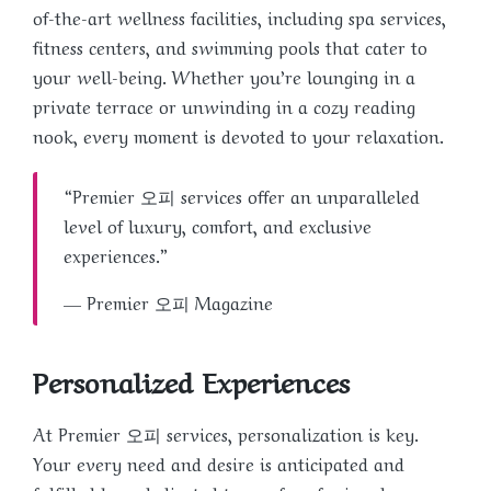
of-the-art wellness facilities, including spa services,
fitness centers, and swimming pools that cater to
your well-being. Whether you’re lounging in a
private terrace or unwinding in a cozy reading
nook, every moment is devoted to your relaxation.
“Premier 오피 services offer an unparalleled
level of luxury, comfort, and exclusive
experiences.”
— Premier 오피 Magazine
Personalized Experiences
At Premier 오피 services, personalization is key.
Your every need and desire is anticipated and