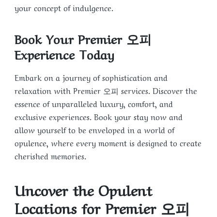
your concept of indulgence.
Book Your Premier 오피
Experience Today
Embark on a journey of sophistication and
relaxation with Premier 오피 services. Discover the
essence of unparalleled luxury, comfort, and
exclusive experiences. Book your stay now and
allow yourself to be enveloped in a world of
opulence, where every moment is designed to create
cherished memories.
Uncover the Opulent
Locations for Premier 오피