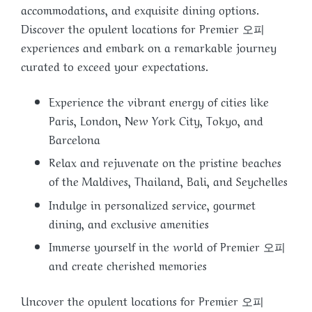
accommodations, and exquisite dining options.
Discover the opulent locations for Premier 오피
experiences and embark on a remarkable journey
curated to exceed your expectations.
Experience the vibrant energy of cities like
Paris, London, New York City, Tokyo, and
Barcelona
Relax and rejuvenate on the pristine beaches
of the Maldives, Thailand, Bali, and Seychelles
Indulge in personalized service, gourmet
dining, and exclusive amenities
Immerse yourself in the world of Premier 오피
and create cherished memories
Uncover the opulent locations for Premier 오피