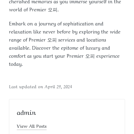
cherished memories as you immerse yourself in the
world of Premier 오피.
Embark on a journey of sophistication and
relaxation like never before by exploring the wide
range of Premier 오피 services and locations
available. Discover the epitome of luxury and
comfort as you start your Premier 오피 experience
today.
Last updated on April 29, 2024
admin
View All Posts